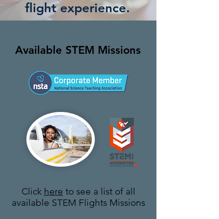
flight experience.
Available STEM Missions
Click
here
to see a list of all
available STEM Flights Missions​