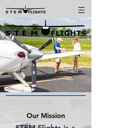
Our Mission
STEM Flights is a