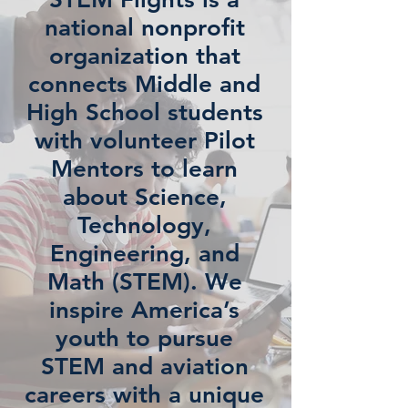
national nonprofit
organization that
connects Middle and
High School students
with volunteer Pilot
Mentors to learn
about Science,
Technology,
Engineering, and
Math (STEM). We
inspire America’s
youth to pursue
STEM and aviation
careers with a unique