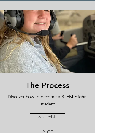
The Process
Discover how to become a STEM Flights
student
STUDENT
PILOT