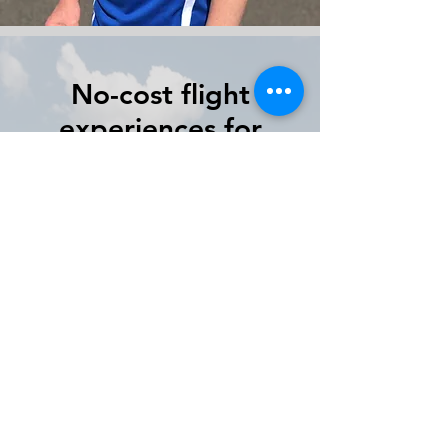
No-cost flight
experiences for
Middle and High
School Students
Our program will introduce
students to Science,
Technology, Engineering, and
Math as it relates to aviation.
Our unique program starts
online and continues into the
cockpit.