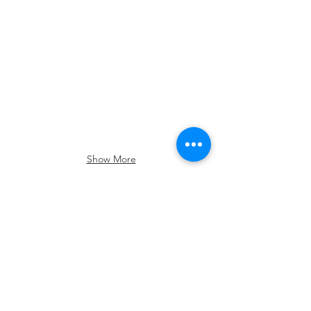
June
2026
Show More
Follow Us