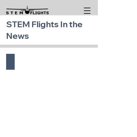
STEM Flights In the
News
EMU - July 2026