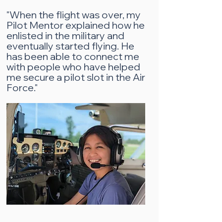
"When the flight was over, my
Pilot Mentor explained how he
enlisted in the military and
eventually started flying. He
has been able to connect me
with people who have helped
me secure a pilot slot in the Air
Force."