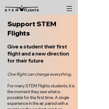
Support STEM
Flights
Give a student their first
flight and a new direction
for their future
One flight can change everything.
For many STEM Flights students, it is
the moment they see what is
possible for the first time. A single
experience in the air, paired with a