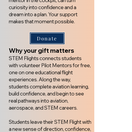
mentor in the cockpit, can turn
curiosity into confidence and a
dream into a plan.
​ Y
our support
makes that moment possible.
Donate
Why your gift matters
STEM Flights connects students
with volunteer Pilot Mentors for free,
one on one educational flight
experiences. Along the way,
students complete aviation learning,
build confidence, and begin to see
real pathways into aviation,
aerospace, and STEM careers.
Students leave their STEM Flight with
a new sense of direction, confidence,