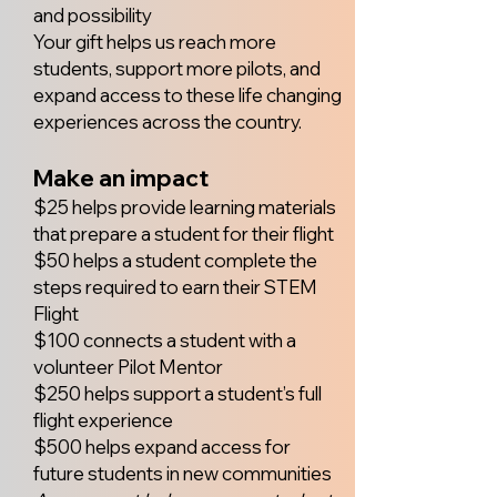
and possibility
Your gift helps us reach more
students, support more pilots, and
expand access to these life changing
experiences across the country.
Make an impact
$25 helps provide learning materials
that prepare a student for their flight
$50 helps a student complete the
steps required to earn their STEM
Flight
$100 connects a student with a
volunteer Pilot Mentor
$250 helps support a student’s full
flight experience
$500 helps expand access for
future students in new communities