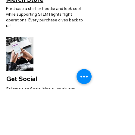
Purchase a shirt or hoodie and look cool
while supporting STEM Flights flight
operations. Every purchase gives back to
us!
Get Social
Follow us on Social Media, we always
have good STEM + Aviation photos to
share. We would love for you to engage
with us online.