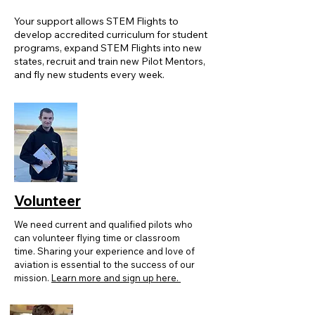
Your support allows STEM Flights to
develop accredited curriculum for student
programs, expand STEM Flights into new
states, recruit and train new Pilot Mentors,
and fly new students every week.
Volunteer
We need current and qualified pilots who
can volunteer flying time or classroom
time. Sharing your experience and love of
aviation is essential to the success of our
mission.
Learn more and sign up here.