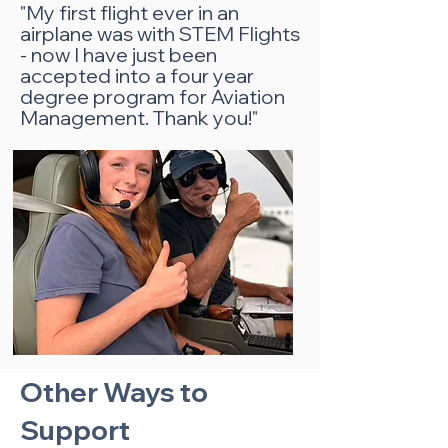
"My first flight ever in an
airplane was with STEM Flights
- now I have just been
accepted into a four year
degree program for Aviation
Management. Thank you!"
Other Ways to
Support