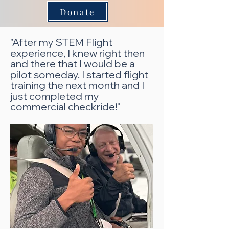
Donate
"After my STEM Flight
experience, I knew right then
and there that I would be a
pilot someday. I started flight
training the next month and I
just completed my
commercial checkride!"