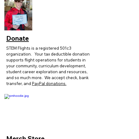
Donate
STEM Flights is a registered 501c3
organization.
Y
our tax deductible donation
supports flight operations for students in
your community, curriculum development,
student career exploration and resources,
and so much more. We accept check, bank
transfer, and
PayPal donations.
Merch Store