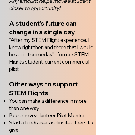
Any amount helps move a student
closer to opportunity!
A student’s future can
change in a single day
“After my STEM Flight experience, I
knew right then and there that I would
be a pilot someday.” -former STEM
Flights student, current commercial
pilot
Other ways to support
STEM Flights
You can make a difference in more
than one way.
Become a volunteer Pilot Mentor.
Start a fundraiser and invite others to
give.