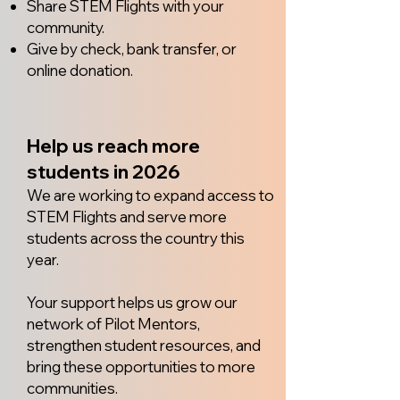
Share STEM Flights with your
community.
Give by check, bank transfer, or
online donation.
Help us reach more
students in 2026
We are working to expand access to
STEM Flights and serve more
students across the country this
year.
Your support helps us grow our
network of Pilot Mentors,
strengthen student resources, and
bring these opportunities to more
communities.