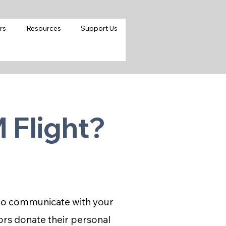
rs
Resources
Support Us
 Flight?
d to communicate with your
ors donate their personal