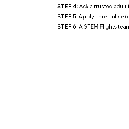
STEP 4:
Ask a trusted adult 
STEP 5:
Apply here
online (
STEP 6:
A STEM Flights team