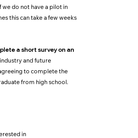
f we do not have a pilot in
mes this can take a few weeks
mplete a short survey on an
industry and future
 agreeing to complete the
 graduate from high school.
erested in