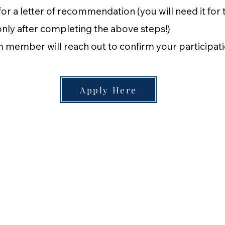
for a letter of recommendation (you will need it for 
only after completing the above steps!)
 member will reach out to confirm your participat
Apply Here