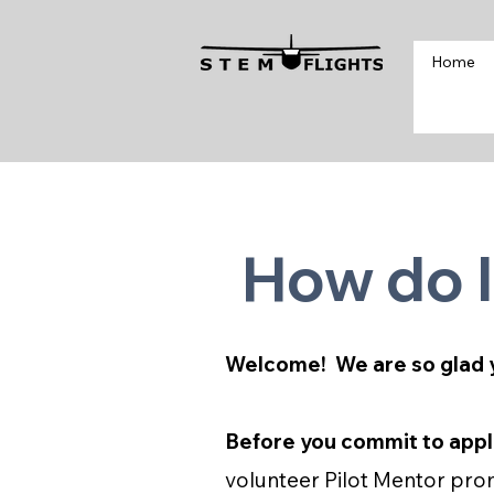
Home
How do I
Welcome! We are so glad 
Before you commit to appl
volunteer Pilot Mentor prom