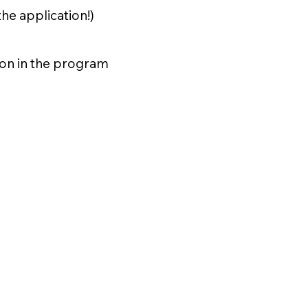
the application!)
ion in the program