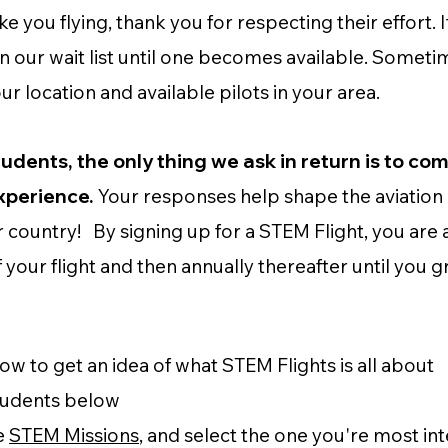
 you flying, thank you for respecting their effort. I
on our wait list until one becomes available. Someti
 location and available pilots in your area.
tudents, the only thing we ask in return is to co
experience.
Your responses help shape the aviation 
country! By signing up for a STEM Flight, you are
of your flight and then annually thereafter until you
w to get an idea of what STEM Flights is all about
tudents below
e
STEM Missions
, and select the one you're most int