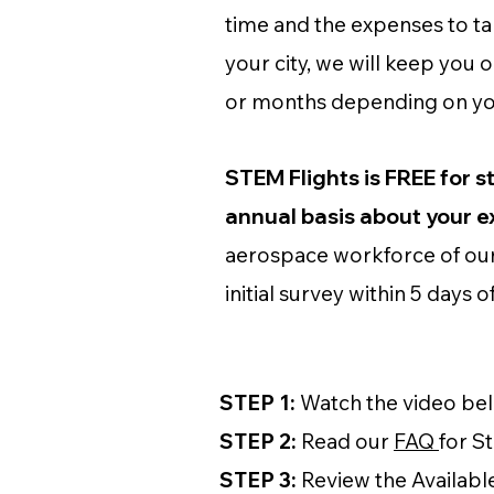
time and the expenses to take
your city, we will keep you 
or months depending on your
STEM Flights is FREE for s
annual basis about your 
aerospace workforce of our 
initial survey within 5 days 
STEP 1:
Watch the video belo
STEP 2:
Read our
FAQ
for S
STEP 3:
Review the Availabl