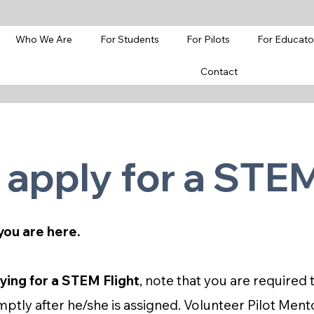
Who We Are
For Students
For Pilots
For Educato
Contact
 apply for a STEM
you are here.
ying for a STEM Flight
, note that you are require
ptly after he/she is assigned. Volunteer Pilot Ment