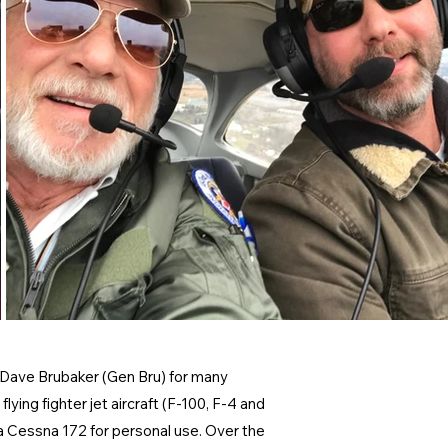
l Dave Brubaker (Gen Bru) for many
lying fighter jet aircraft (F-100, F-4 and
d a Cessna 172 for personal use. Over the