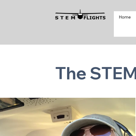
Home
The STEM 