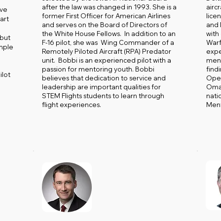
after the law was changed in 1993. She is a
airc
ive
former First Officer for American Airlines
licen
art
and serves on the Board of Directors of
and
the White House Fellows. In addition to an
with
 but
F-16 pilot, she was Wing Commander of a
Warf
ample
Remotely Piloted Aircraft (RPA) Predator
expe
unit. Bobbi is an experienced pilot with a
ment
passion for mentoring youth. Bobbi
findi
ilot
believes that dedication to service and
Oper
leadership are important qualities for
Omar
STEM Flights students to learn through
nati
flight experiences.
Ment