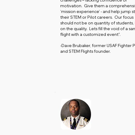
challenges – lacking confidence or
motivation. Give them a comprehens
‘mission experience’ - and help jump st
their STEM or Pilot careers. Our focus
should not be on quantity of students,
on the quality. Lets fill the void of a s
flight with a customized event”.
-Dave Brubaker, former USAF Fighter P
and STEM Flights founder.