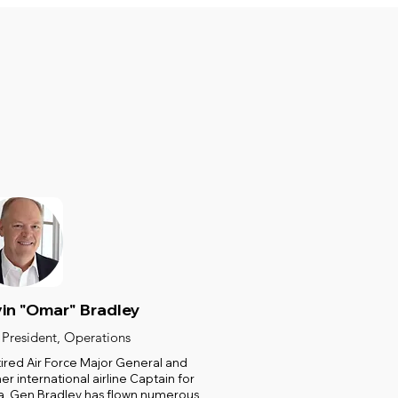
in "Omar" Bradley
 President, Operations
tired Air Force Major General and
er international airline Captain for
a, Gen Bradley has flown numerous