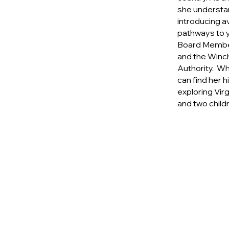
she understa
introducing a
pathways to y
Board Member
and the Winch
Authority. Wh
can find her h
exploring Vir
and two child