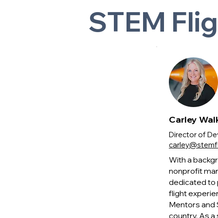
STEM Fli
Carley Wal
Director of 
carley@stemfl
With a backgr
nonprofit mar
dedicated to 
flight experie
Mentors and S
country. As a 