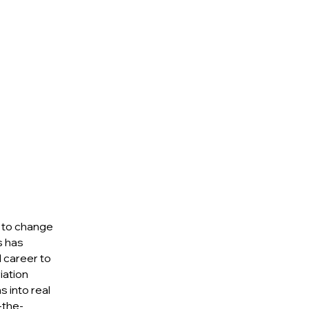
s to change
s has
 career to
iation
s into real
-the-