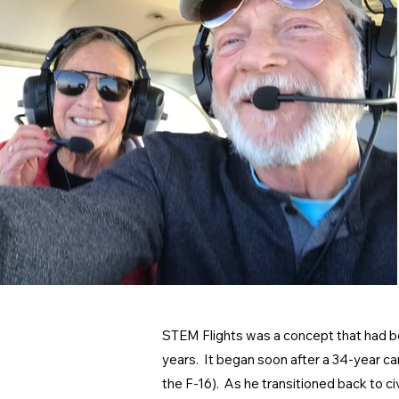
STEM Flights was a concept that had bee
years. It began soon after a 34-year care
the F-16). As he transitioned back to ci