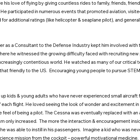
 his love of flying by giving countless rides to family, friends, frie
. He participated in numerous events that promoted aviation, visite
ed for additional ratings (like helicopter & seaplane pilot), and gen
r as a Consultant to the Defense Industry kept him involved with 
here he witnessed the growing difficulty faced with recruiting new 
ncreasingly contentious world. He watched as many of our critical t
l that friendly to the US. Encouraging young people to pursue ST
ing up kids & young adults who have never experienced small aircraft 
of each flight. He loved seeing the look of wonder and excitement i
 feel of being a pilot. The Cessna was eventually replaced with an
m only increased. The more the interaction & encouragement inside 
he was able to instill in his passengers. Imagine a kid who was nev
 a science mission from the cockpit – powerful motivational medicine. 