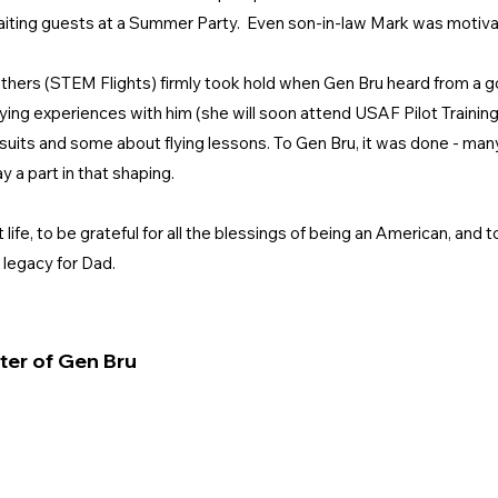
 awaiting guests at a Summer Party. Even son-in-law Mark was motivat
 others (STEM Flights) firmly took hold when Gen Bru heard from a g
flying experiences with him (she will soon attend USAF Pilot Training
uits and some about flying lessons. To Gen Bru, it was done - man
y a part in that shaping.
fe, to be grateful for all the blessings of being an American, and 
e legacy for Dad.
ter of Gen Bru