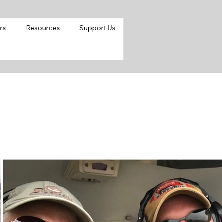
rs
Resources
Support Us