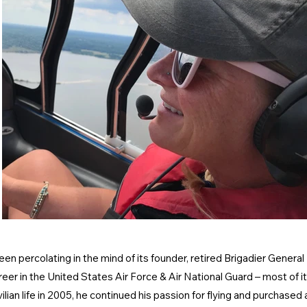
n percolating in the mind of its founder, retired Brigadier Genera
er in the United States Air Force & Air National Guard – most of it f
vilian life in 2005, he continued his passion for flying and purchase