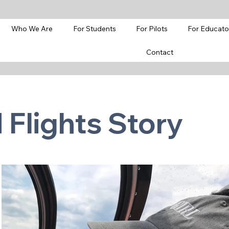
Who We Are
For Students
For Pilots
For Educato
Contact
Flights Story