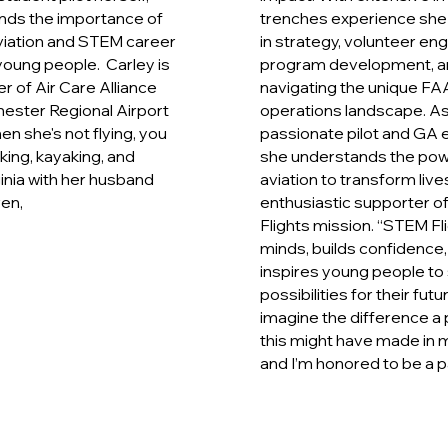
nds the importance of
trenches experience she 
viation and STEM career
in strategy, volunteer e
oung people. Carley is
program development, a
 of Air Care Alliance
navigating the unique FAA
ester Regional Airport
operations landscape. As
en she's not flying, you
passionate pilot and GA e
iking, kayaking, and
she understands the pow
ginia with her husband
aviation to transform live
ren,
enthusiastic supporter o
Flights mission. “STEM F
minds, builds confidence,
inspires young people to
possibilities for their futur
imagine the difference a 
this might have made in m
and I’m honored to be a par