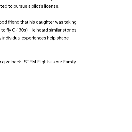
ed to pursue a pilot’s license.
ood friend that his daughter was taking
 to fly C-130s). He heard similar stories
y individual experiences help shape
to give back. STEM Flights is our Family