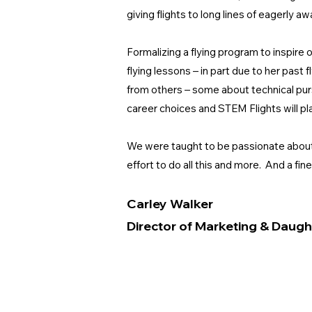
giving flights to long lines of eagerly
Formalizing a flying program to inspire
flying lessons – in part due to her past 
from others – some about technical purs
career choices and STEM Flights will pla
We were taught to be passionate about li
effort to do all this and more. And a fin
Carley Walker
Director of Marketing & Daugh