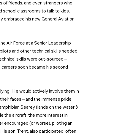
nds of friends, and even strangers who
d school classrooms to talk to kids,
erally embraced his new General Aviation
the Air Force at a Senior Leadership
pilots and other technical skills needed
echnical skills were out-sourced –
EM careers soon became his second
flying. He would actively involve them in
n their faces – and the immense pride
 amphibian Searey (lands on the water &
the aircraft, the more interest in
er encouraged (or worse), piloting an
His son, Trent, also participated, often