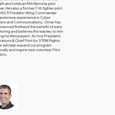
raft and holds an FAA Remote pilot
se. He’s also a former F-16 fighter pilot
 MQ-9 Predator Wing Commander
 extensive experience in Cyber
are and Communications. Omar has
rienced firsthand the benefit of early
oring and believes this was key to him
ng his life’s passion. As Vice President,
ations & Chief Pilot for STEM Flights,
 will help expand our program
onally and inspire new volunteer Pilot
ors.