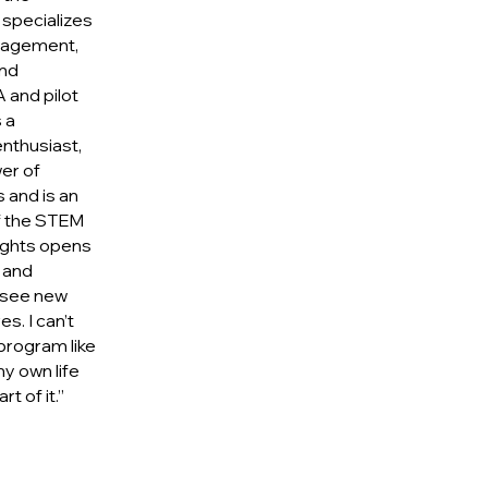
specializes
ngagement,
nd
 and pilot
 a
nthusiast,
er of
s and is an
f the STEM
lights opens
 and
 see new
es. I can’t
program like
y own life
t of it.”