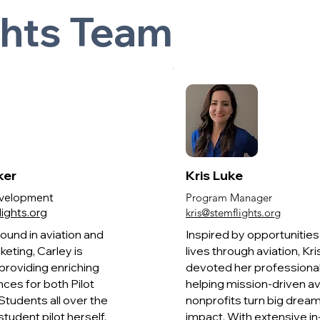
ghts Team
ker
Kris Luke
Development
Program Manager
ights.org
kris@stemflights.org
ound in aviation and
Inspired by opportunitie
keting, Carley is
lives through aviation, Kri
providing enriching
devoted her professional
nces for both Pilot
helping mission-driven av
tudents all over the
nonprofits turn big dream
student pilot herself,
impact. With extensive in