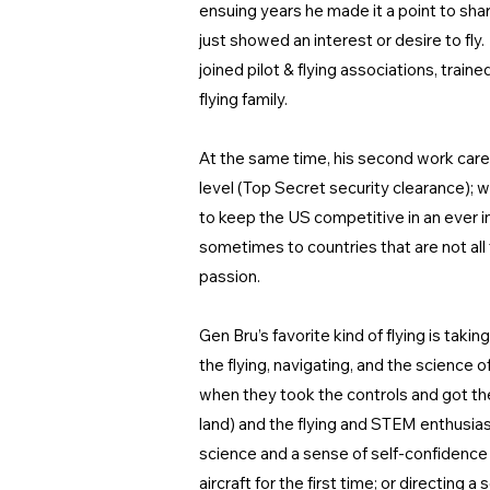
ensuing years he made it a point to share
just showed an interest or desire to fly
joined pilot & flying associations, train
flying family.
At the same time, his second work caree
level (Top Secret security clearance); w
to keep the US competitive in an ever i
sometimes to countries that are not al
passion.
Gen Bru’s favorite kind of flying is tak
the flying, navigating, and the science 
when they took the controls and got the
land) and the flying and STEM enthusias
science and a sense of self-confidence 
aircraft for the first time; or directing