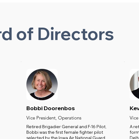
d of Directors
Bobbi Doorenbos
Kev
Vice President, Operations
Vice
Retired Brigadier General and F-16 Pilot,
A re
Bobbi was the first female fighter pilot
form
selected by the Iowa Air National Guard
Delt