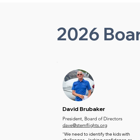
2026 Boar
David Brubaker
President, Board of Directors
dave@stemflights.org
“We need to identify the kids with