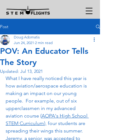
Post
Doug Adomatis
Jun 24, 2021
2 min read
POV: An Educator Tells
The Story
Updated:
Jul 13, 2021
What I have really noticed this year is 
how aviation/aerospace education is 
making an impact on our young 
people.  For example, out of six 
upperclassmen in my advanced 
aviation course (
AOPA's High School 
STEM Curriculum
), four students are 
spreading their wings this summer.  
Jeremy, a senior, was accepted to 