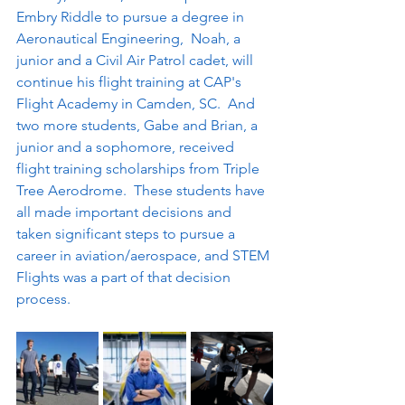
Embry Riddle to pursue a degree in 
Aeronautical Engineering,  Noah, a 
junior and a Civil Air Patrol cadet, will 
continue his flight training at CAP's 
Flight Academy in Camden, SC.  And 
two more students, Gabe and Brian, a 
junior and a sophomore, received 
flight training scholarships from Triple 
Tree Aerodrome.  These students have 
all made important decisions and 
taken significant steps to pursue a 
career in aviation/aerospace, and STEM 
Flights was a part of that decision 
process.