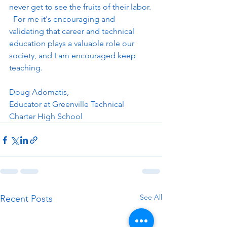
never get to see the fruits of their labor. 
  For me it's encouraging and 
validating that career and technical 
education plays a valuable role our 
society, and I am encouraged keep 
teaching.
Doug Adomatis, 
Educator at Greenville Technical 
Charter High School
See All
Recent Posts