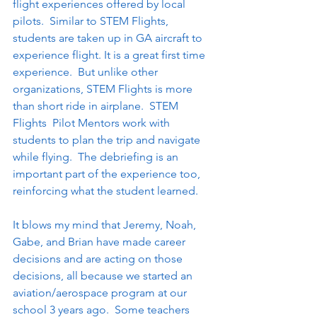
flight experiences offered by local 
pilots.  Similar to STEM Flights, 
students are taken up in GA aircraft to 
experience flight. It is a great first time 
experience.  But unlike other 
organizations, STEM Flights is more 
than short ride in airplane.  STEM 
Flights  Pilot Mentors work with 
students to plan the trip and navigate 
while flying.  The debriefing is an 
important part of the experience too, 
reinforcing what the student learned.
It blows my mind that Jeremy, Noah, 
Gabe, and Brian have made career 
decisions and are acting on those 
decisions, all because we started an 
aviation/aerospace program at our 
school 3 years ago.  Some teachers 