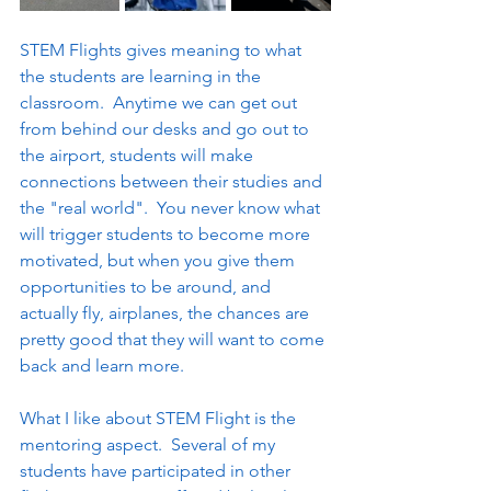
STEM Flights gives meaning to what 
the students are learning in the 
classroom.  Anytime we can get out 
from behind our desks and go out to 
the airport, students will make 
connections between their studies and 
the "real world".  You never know what 
will trigger students to become more 
motivated, but when you give them 
opportunities to be around, and 
actually fly, airplanes, the chances are 
pretty good that they will want to come 
back and learn more.
What I like about STEM Flight is the 
mentoring aspect.  Several of my 
students have participated in other 