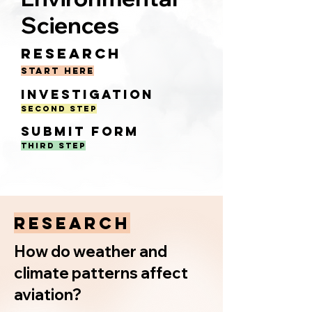
Sciences
Resear
c
h
start here
In
vestigat
i
on
Second Step
Submit F
orm
Third Step
RESEARCH
How do weather and
climate patterns affect
aviation?