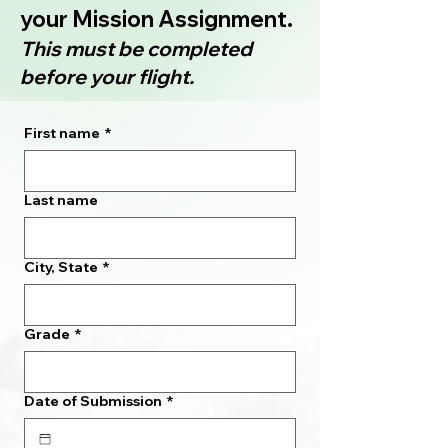
your Mission Assignment.
This must be completed
before your flight.
First name
*
Last name
City, State
*
Grade
*
Date of Submission
*