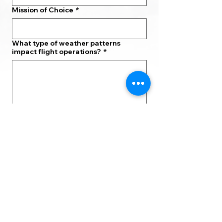
Mission of Choice
*
What type of weather patterns
impact flight operations?
*
Which STEM skills are needed to
determine how weather conditions
will affect flying?
*
What types of careers connect
Aviation and Meteorology?
*