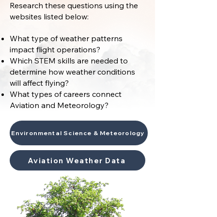
Research these questions using the
websites listed below:
What type of weather patterns
impact flight operations?
Which STEM skills are needed to
determine how weather conditions
will affect flying?
What types of careers connect
Aviation and Meteorology?
Environmental Science & Meteorology
Aviation Weather Data