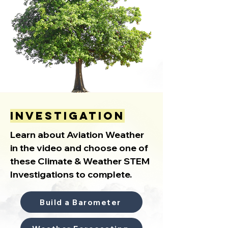
investigation
Learn about Aviation Weather
in the video and choose one of
these Climate & Weather STEM
Investigations to complete.
Build a Barometer