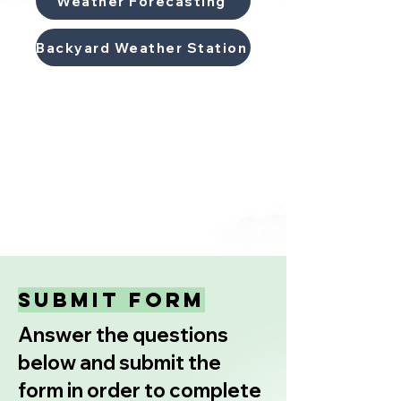
Weather Forecasting
Backyard Weather Station
submit form
Answer the questions
below and submit the
form in order to complete