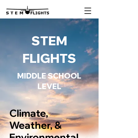
STEM
FLIGHTS
MIDDLE SCHOOL
LEVEL
Climate,
Weather, &
Environmental