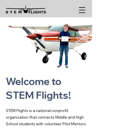
Welcome to
STEM Flights!
STEM Flights is a national nonprofit
organization that connects Middle and High
School students with volunteer Pilot Mentors