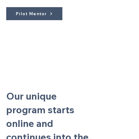
Pilot Mentor
Our unique
program starts
online and
continues into the