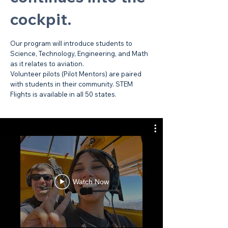
cockpit.
Our program will introduce students to
Science, Technology, Engineering, and Math
as it relates to aviation.
Volunteer pilots (Pilot Mentors) are paired
with students in their community. STEM
Flights is available in all 50 states.
Watch Now