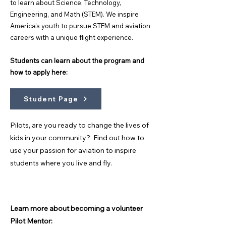
to learn about Science, Technology,
Engineering, and Math (STEM). We inspire
America’s youth to pursue STEM and aviation
careers with a unique flight experience.
Students can learn about the program and
how to apply here:
Student Page
Pilots, are you ready to change the lives of
kids in your community? Find out how to
use your passion for aviation to inspire
students where you live and fly.
Learn more about becoming a volunteer
Pilot Mentor: