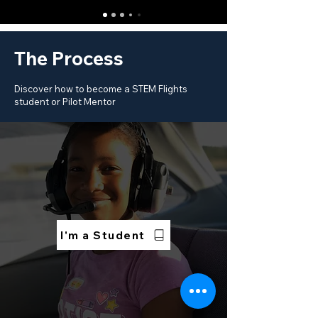
The Process
Discover how to become a STEM Flights
student or Pilot Mentor
I'm a Student